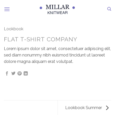
Skip
to
content
Lookbook
FLAT T-SHIRT COMPANY
Lorem ipsum dolor sit amet, consectetuer adipiscing elit,
sed diam nonummy nibh euismod tincidunt ut laoreet
dolore magna aliquam erat volutpat.
Lookbook Summer