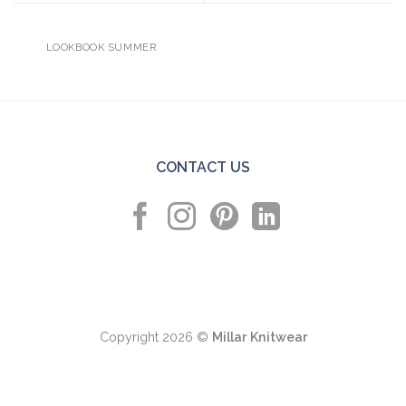
LOOKBOOK SUMMER
CONTACT US
Copyright 2026 ©
Millar Knitwear