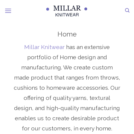
Skip
to
content
Home
Millar Knitwear
has an extensive
portfolio of Home design and
manufacturing. We create custom
made product that ranges from throws,
cushions to homeware accessories. Our
offering of quality yarns, textural
design, and high-quality manufacturing
enables us to create desirable product
for our customers, in every home.