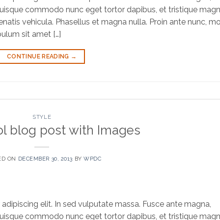
bh. Quisque commodo nunc eget tortor dapibus, et tristique mag
natis vehicula. Phasellus et magna nulla. Proin ante nunc, mol
bulum sit amet […]
CONTINUE READING
→
STYLE
ol blog post with Images
ED ON
DECEMBER 30, 2013
BY
WPDC
adipiscing elit. In sed vulputate massa. Fusce ante magna,
bh. Quisque commodo nunc eget tortor dapibus, et tristique mag