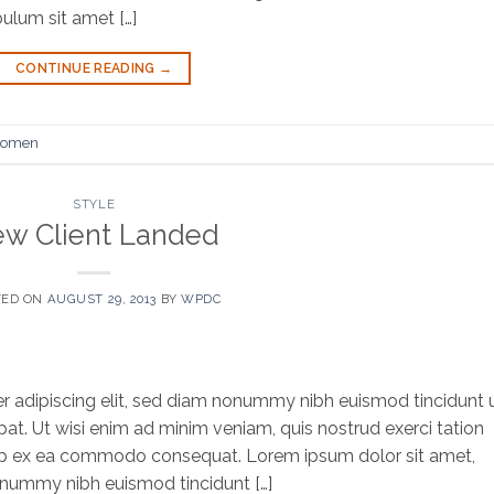
bulum sit amet […]
CONTINUE READING
→
omen
STYLE
w Client Landed
TED ON
AUGUST 29, 2013
BY
WPDC
r adipiscing elit, sed diam nonummy nibh euismod tincidunt 
at. Ut wisi enim ad minim veniam, quis nostrud exerci tation
iquip ex ea commodo consequat. Lorem ipsum dolor sit amet,
onummy nibh euismod tincidunt […]