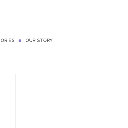
ORIES
OUR STORY