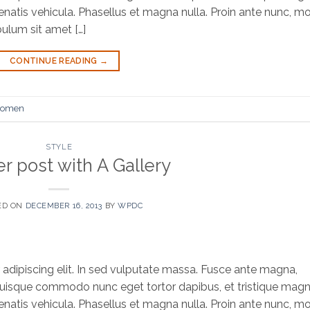
natis vehicula. Phasellus et magna nulla. Proin ante nunc, mol
bulum sit amet […]
CONTINUE READING
→
omen
STYLE
r post with A Gallery
ED ON
DECEMBER 16, 2013
BY
WPDC
adipiscing elit. In sed vulputate massa. Fusce ante magna,
bh. Quisque commodo nunc eget tortor dapibus, et tristique mag
natis vehicula. Phasellus et magna nulla. Proin ante nunc, mol