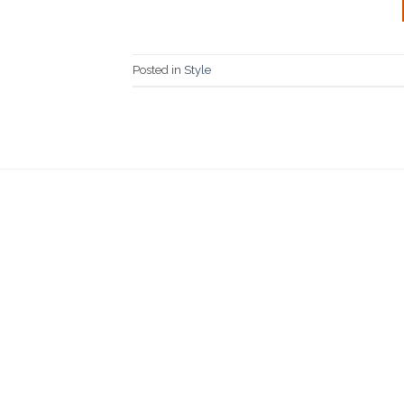
Posted in
Style