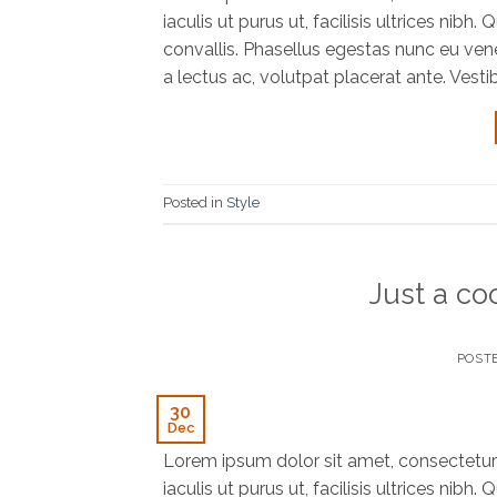
iaculis ut purus ut, facilisis ultrices ni
convallis. Phasellus egestas nunc eu vene
a lectus ac, volutpat placerat ante. Vesti
Posted in
Style
Just a co
POST
30
Dec
Lorem ipsum dolor sit amet, consectetur 
iaculis ut purus ut, facilisis ultrices ni