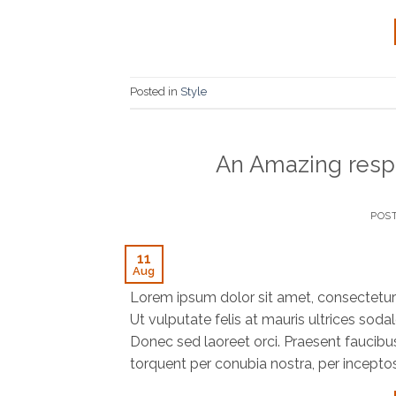
Posted in
Style
An Amazing resp
POS
11
Aug
Lorem ipsum dolor sit amet, consectetur a
Ut vulputate felis at mauris ultrices sodal
Donec sed laoreet orci. Praesent faucibus f
torquent per conubia nostra, per incepto