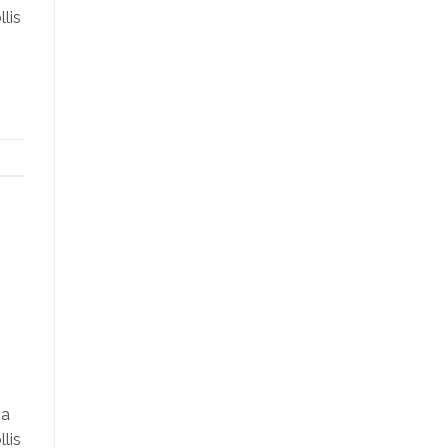
lis
na
lis