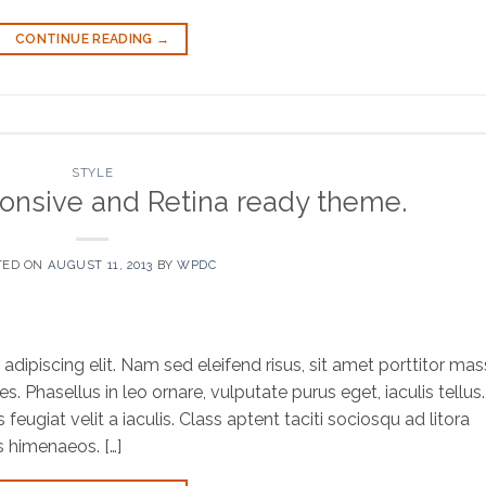
CONTINUE READING
→
STYLE
onsive and Retina ready theme.
TED ON
AUGUST 11, 2013
BY
WPDC
dipiscing elit. Nam sed eleifend risus, sit amet porttitor mas
es. Phasellus in leo ornare, vulputate purus eget, iaculis tellus.
eugiat velit a iaculis. Class aptent taciti sociosqu ad litora
s himenaeos. […]