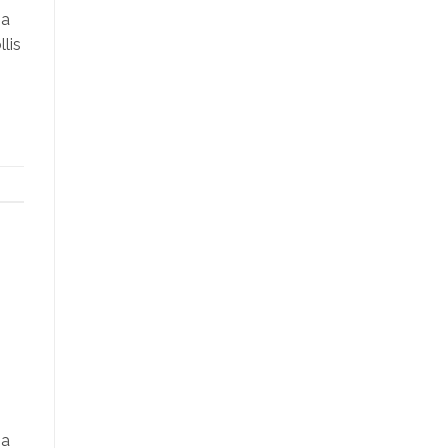
na
lis
na