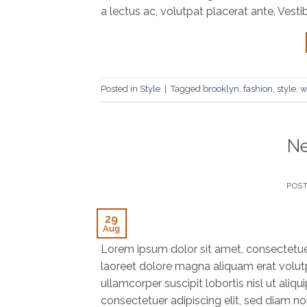
a lectus ac, volutpat placerat ante. Vesti
Posted in
Style
|
Tagged
brooklyn
,
fashion
,
style
,
w
Ne
POS
29
Aug
Lorem ipsum dolor sit amet, consectetue
laoreet dolore magna aliquam erat volutp
ullamcorper suscipit lobortis nisl ut al
consectetuer adipiscing elit, sed diam n