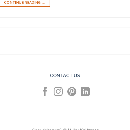
CONTINUE READING
→
CONTACT US