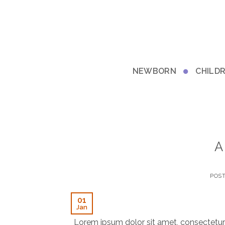
Skip
to
content
NEWBORN
CHILD
A
POS
01
Jan
Lorem ipsum dolor sit amet, consectetur 