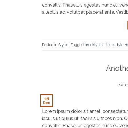
convallis. Phasellus egestas nunc eu vene
a lectus ac, volutpat placerat ante. Vesti
Posted in
Style
|
Tagged
brooklyn
,
fashion
,
style
,
w
Anothe
POST
16
Dec
Lorem ipsum dolor sit amet, consectetur 
iaculis ut purus ut, facilisis ultrices ni
convallis. Phasellus egestas nunc eu vene