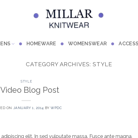
RENS
HOMEWARE
WOMENSWEAR
ACCESS
CATEGORY ARCHIVES:
STYLE
STYLE
 Video Blog Post
TED ON
JANUARY 1, 2014
BY
WPDC
adipiscing elit. In sed vulputate massa. Fusce ante magna,